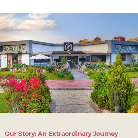
Our Story: An Extraordinary Journey