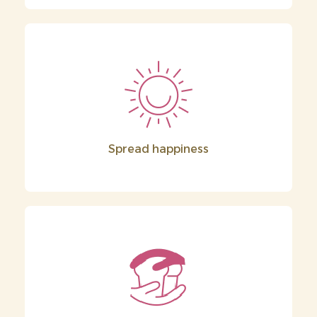
Spread happiness