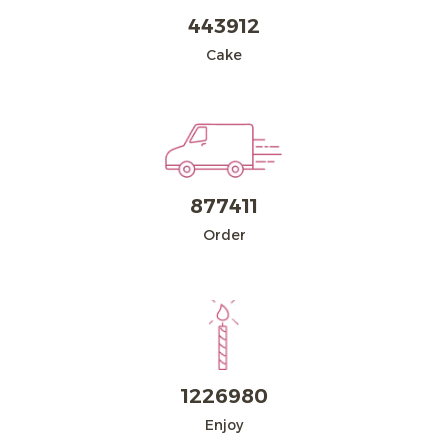
443912
Dairy
Cake
About
Blogs
877411
FAQ
Order
Contact Us
Return Policy
Sign in
العربية
1226980
Enjoy