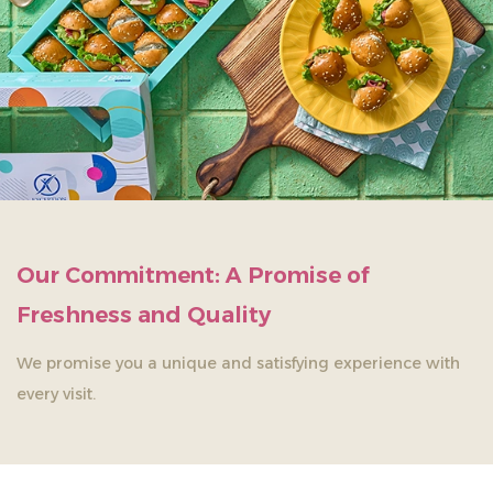
Our Commitment: A Promise of
Freshness and Quality
We promise you a unique and satisfying experience with
every visit.