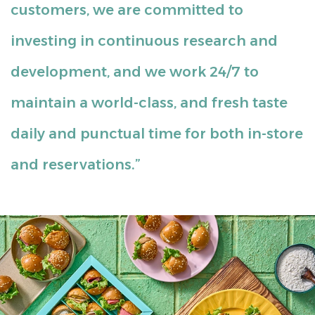
customers, we are committed to
investing in continuous research and
development, and we work 24/7 to
maintain a world-class, and fresh taste
daily and punctual time for both in-store
and reservations.”