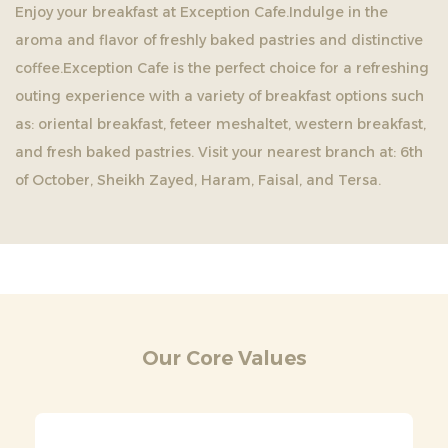
Enjoy your breakfast at Exception Cafe.Indulge in the
aroma and flavor of freshly baked pastries and distinctive
coffee.Exception Cafe is the perfect choice for a refreshing
outing experience with a variety of breakfast options such
as: oriental breakfast, feteer meshaltet, western breakfast,
and fresh baked pastries. Visit your nearest branch at: 6th
of October, Sheikh Zayed, Haram, Faisal, and Tersa.
Our Core Values