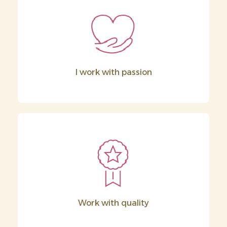
I work with passion
Work with quality