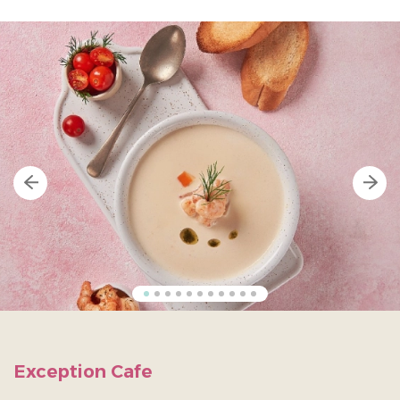
Exception Cafe