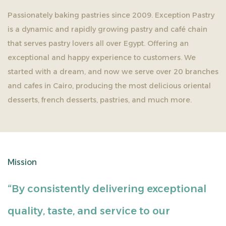
Passionately baking pastries since 2009. Exception Pastry
is a dynamic and rapidly growing pastry and café chain
that serves pastry lovers all over Egypt. Offering an
exceptional and happy experience to customers. We
started with a dream, and now we serve over 20 branches
and cafes in Cairo, producing the most delicious oriental
desserts, french desserts, pastries, and much more.
Mission
“By consistently delivering exceptional
quality, taste, and service to our