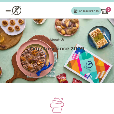
0
Choose Branch
Chocolates
Cakes & Gateaux
About-Us
Our story since 2009
Cake
Oriental Sweets
Ice Cream
Kahak & Biscuits