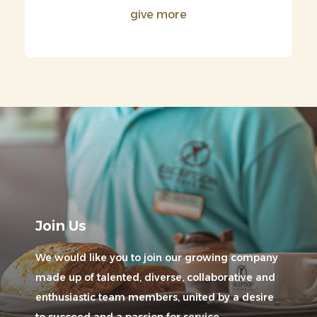
give more
Join Us
We would like you to join our growing company
made up of talented, diverse, collaborative and
enthusiastic team members, united by a desire
to succeed and a passion for service.