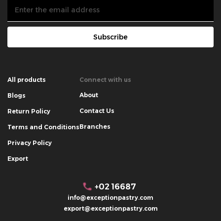
Subscribe
All products
Connect with us
About
Blogs
Contact Us
Return Policy
Branches
Terms and Conditions
Privacy Policy
Export
+02 16687
info@exceptionpastry.com
export@exceptionpastry.com