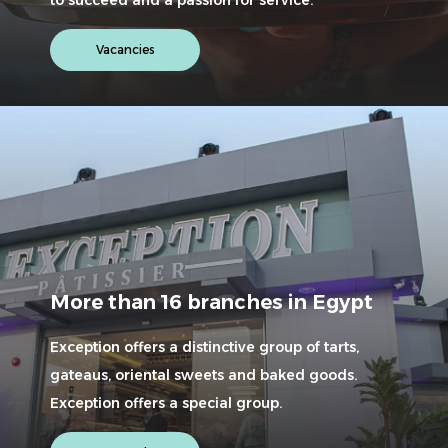
Vacancies
More than 16 branches in Egypt
Exception offers a distinctive group of tarts,
gateaus, oriental sweets and baked goods.
Exception offers a special group.