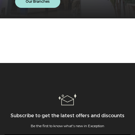
Our Branches
Subscribe to get the latest offers and discounts
Be the first to know what's new in Exception