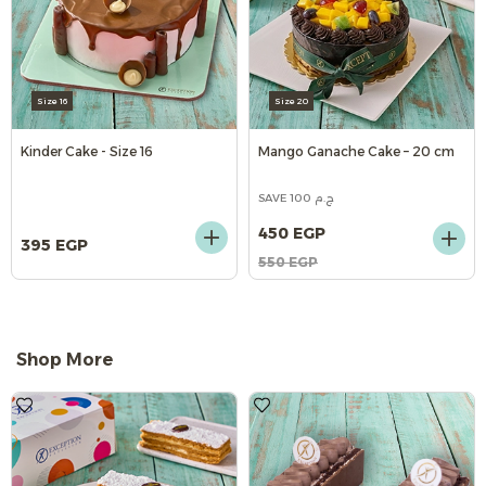
Size 16
Size 20
Kinder Cake - Size 16
Mango Ganache Cake – 20 cm
SAVE 100 ج.م
450 EGP
395 EGP
550 EGP
Shop More