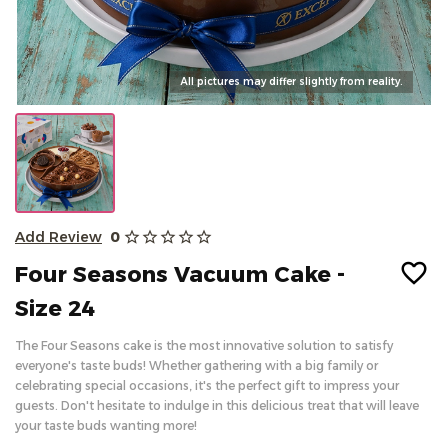
Kahak & Biscuits
All pictures may differ slightly from reality.
Dairy
About
Add Review
0
star_outline
star_outline
star_outline
star_outline
star_outline
Blogs
Four Seasons Vacuum Cake -
FAQ
Size 24
Contact Us
The Four Seasons
cake
is the most innovative solution to satisfy
Return Policy
everyone's taste buds! Whether gathering with a big family or
celebrating special occasions, it's the perfect gift to impress your
Sign in
guests. Don't hesitate to indulge in this delicious treat that will leave
العربية
your taste buds wanting more!