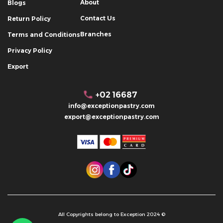
About
Blogs
Contact Us
Return Policy
Branches
Terms and Conditions
Privacy Policy
Export
+02 16687
info@exceptionpastry.com
export@exceptionpastry.com
All Copyrights belong to Exception 2024 ©