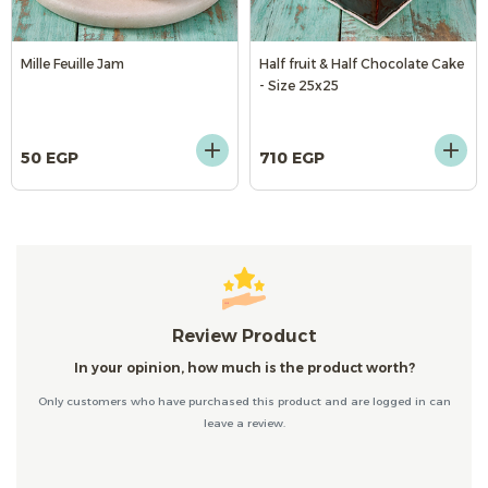
Mille Feuille Jam
Half fruit & Half Chocolate Cake
- Size 25x25
50 EGP
710 EGP
Review Product
In your opinion, how much is the product worth?
Only customers who have purchased this product and are logged in can
leave a review.