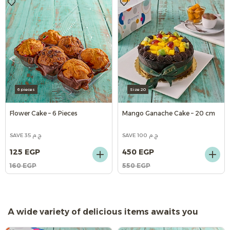
6 pieces
Size 20
Flower Cake – 6 Pieces
Mango Ganache Cake – 20 cm
SAVE 35 ج.م
SAVE 100 ج.م
125 EGP
450 EGP
160 EGP
550 EGP
A wide variety of delicious items awaits you