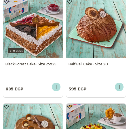
Size 25x25
Black Forest Cake- Size 25x25
Half Ball Cake - Size 20
685 EGP
395 EGP