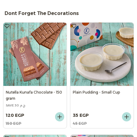
Dont Forget The Decorations
Nutella Kunafa Chocolate - 150
Plain Pudding - Small Cup
gram
SAVE 30 ج.م
120 EGP
35 EGP
150 EGP
45 EGP