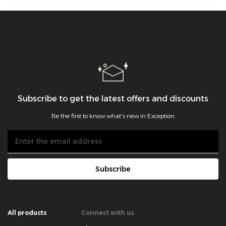
Subscribe to get the latest offers and discounts
Be the first to know what's new in Exception
Subscribe
All products
Connect with us