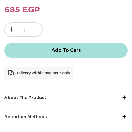
685 EGP
Add To Cart
Delivery within one hour only
About The Product
Retention Methods