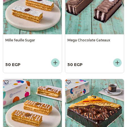
Mille feuille Sugar
Mega Chocolate Gateaux
50 EGP
50 EGP